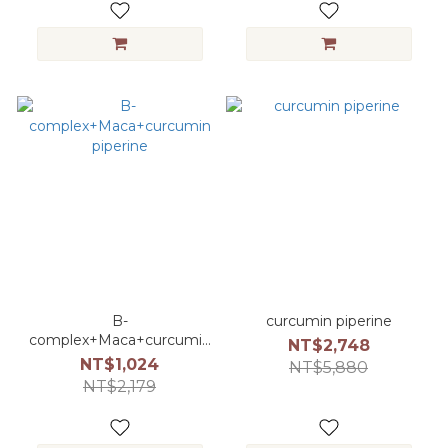
B-
curcumin piperine
complex+Maca+curcumin
NT$2,748
piperine
NT$1,024
NT$5,880
NT$2,179