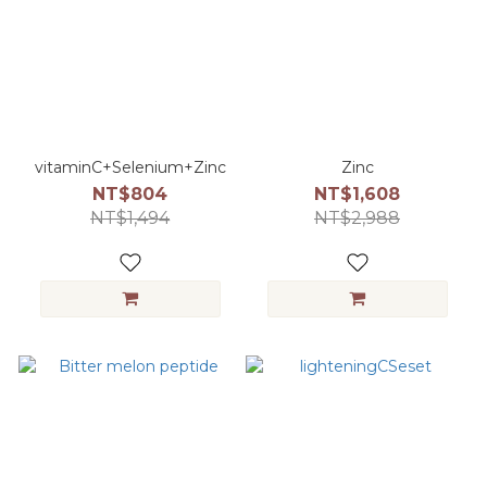
vitaminC+Selenium+Zinc
Zinc
NT$804
NT$1,608
NT$1,494
NT$2,988