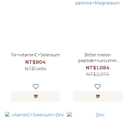
Fe+vitaminC+Selenium
Bitter melon
peptide+curcumin
NT$804
piperine+Magnesium
NT$1,084
NT$1,494
NT$2,076