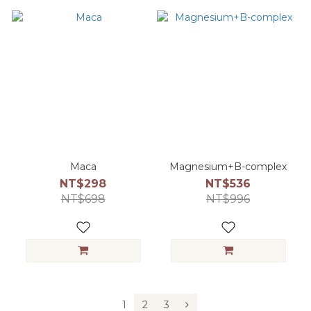
Maca
Magnesium+B-complex
NT$298
NT$536
NT$698
NT$996
1
2
3