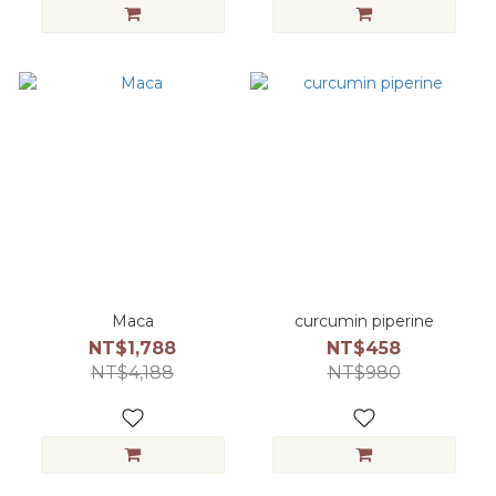
Maca
curcumin piperine
NT$1,788
NT$458
NT$4,188
NT$980