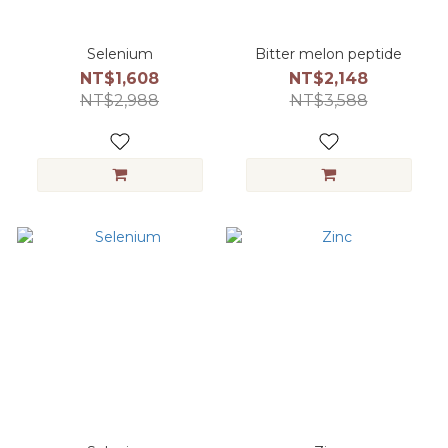
Selenium
Bitter melon peptide
NT$1,608
NT$2,148
NT$2,988
NT$3,588