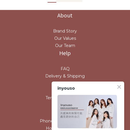
About
Brand Story
Our Values
Our Team
Help
FAQ
Delivery & Shipping
Payment
inyouso
Return Policy
Terms & Conditions
Contact
Phone / XX-XXX-XXX-XXX
Hours / XXXX-XXXX