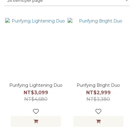
24 Items per page
Purifying Lightening Duo
Purifying Bright Duo
NT$3,099
NT$2,999
NT$4,680
NT$3,380