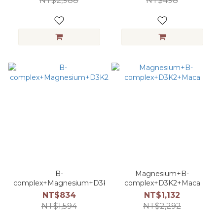
NT$2,988
NT$498
B-
Magnesium+B-
complex+Magnesium+D3K2
complex+D3K2+Maca
NT$834
NT$1,132
NT$1,594
NT$2,292