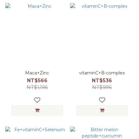
Maca+Zinc
vitaminC+B-complex
NT$566
NT$536
NT$1,196
NT$996