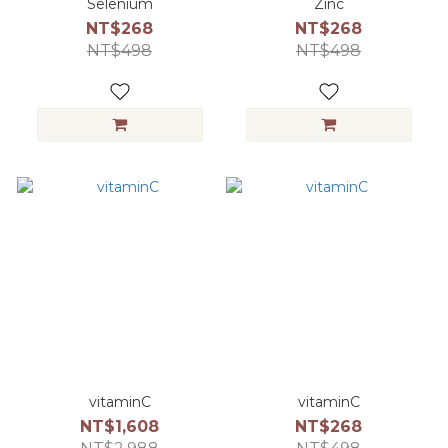
Selenium
Zinc
NT$268
NT$268
NT$498
NT$498
vitaminC
vitaminC
NT$1,608
NT$268