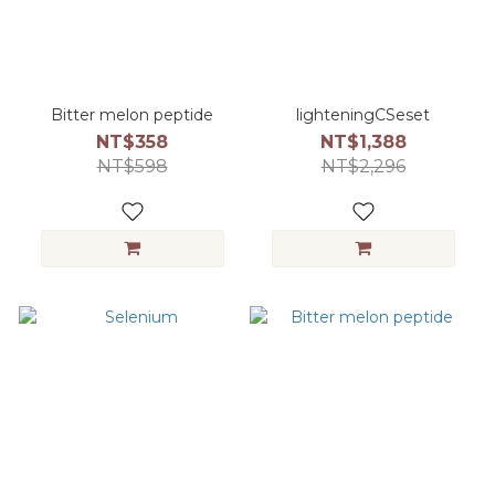
Bitter melon peptide
lighteningCSeset
NT$358
NT$1,388
NT$598
NT$2,296