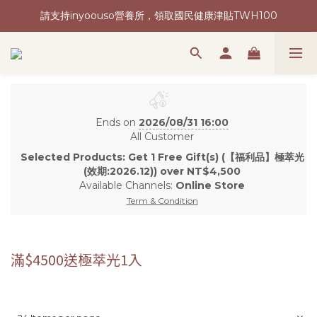
請支持inyoouso營養所，領取國民健康津貼TWH100
新會員加入再送購物金(現領現折)
讓台灣健康再次偉大 | 2026我們想要做的事
新會員加入再送購物金(現領現折)
Ends on
2026/08/31 16:00
All Customer
Selected Products: Get 1 Free Gift(s) (【福利品】極萃光
(效期:2026.12)) over NT$4,500
Available Channels:
Online Store
Term & Condition
滿$4500送極萃光1入